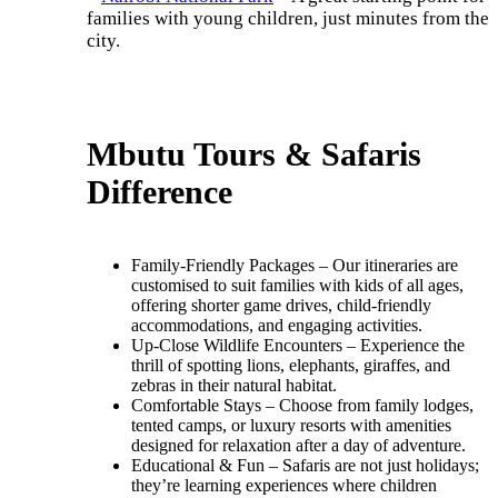
families with young children, just minutes from the
city.
Mbutu Tours & Safaris
Difference
Family-Friendly Packages – Our itineraries are
customised to suit families with kids of all ages,
offering shorter game drives, child-friendly
accommodations, and engaging activities.
Up-Close Wildlife Encounters – Experience the
thrill of spotting lions, elephants, giraffes, and
zebras in their natural habitat.
Comfortable Stays – Choose from family lodges,
tented camps, or luxury resorts with amenities
designed for relaxation after a day of adventure.
Educational & Fun – Safaris are not just holidays;
they’re learning experiences where children