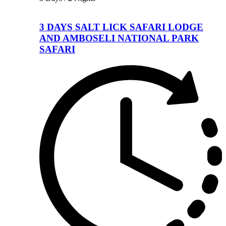
3 DAYS SALT LICK SAFARI LODGE
AND AMBOSELI NATIONAL PARK
SAFARI