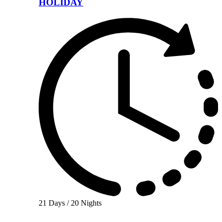
HOLIDAY
21 Days / 20 Nights