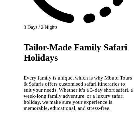
3 Days / 2 Nights
Tailor-Made Family Safari
Holidays
Every family is unique, which is why Mbutu Tours
& Safaris offers customised safari itineraries to
suit your needs. Whether it’s a 3-day short safari, a
week-long family adventure, or a luxury safari
holiday, we make sure your experience is
memorable, educational, and stress-free.