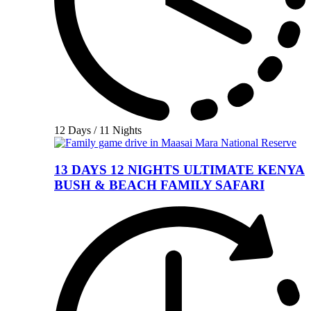
12 Days / 11 Nights
13 DAYS 12 NIGHTS ULTIMATE KENYA
BUSH & BEACH FAMILY SAFARI