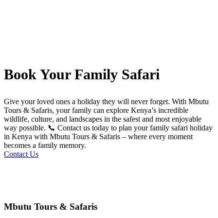
Book Your Family Safari
Give your loved ones a holiday they will never forget. With Mbutu
Tours & Safaris, your family can explore Kenya’s incredible
wildlife, culture, and landscapes in the safest and most enjoyable
way possible. 📞 Contact us today to plan your family safari holiday
in Kenya with Mbutu Tours & Safaris – where every moment
becomes a family memory.
Contact Us
Mbutu Tours & Safaris