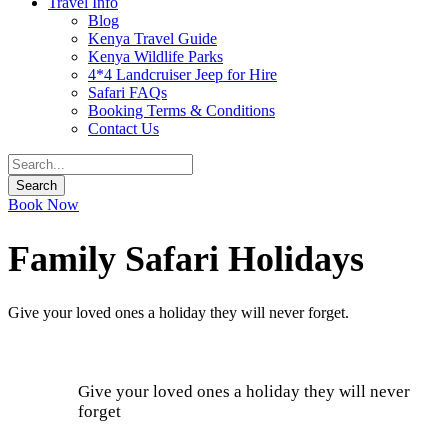
Travel Info
Blog
Kenya Travel Guide
Kenya Wildlife Parks
4*4 Landcruiser Jeep for Hire
Safari FAQs
Booking Terms & Conditions
Contact Us
Book Now
Family Safari Holidays
Give your loved ones a holiday they will never forget.
Give your loved ones a holiday they will never
forget