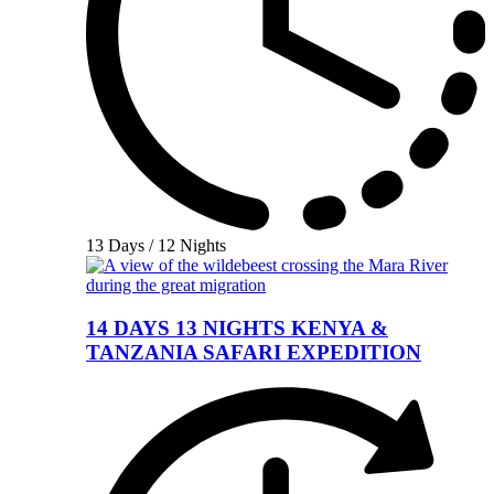
13 Days / 12 Nights
14 DAYS 13 NIGHTS KENYA &
TANZANIA SAFARI EXPEDITION