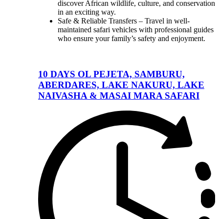
discover African wildlife, culture, and conservation
in an exciting way.
Safe & Reliable Transfers – Travel in well-
maintained safari vehicles with professional guides
who ensure your family’s safety and enjoyment.
10 DAYS OL PEJETA, SAMBURU,
ABERDARES, LAKE NAKURU, LAKE
NAIVASHA & MASAI MARA SAFARI