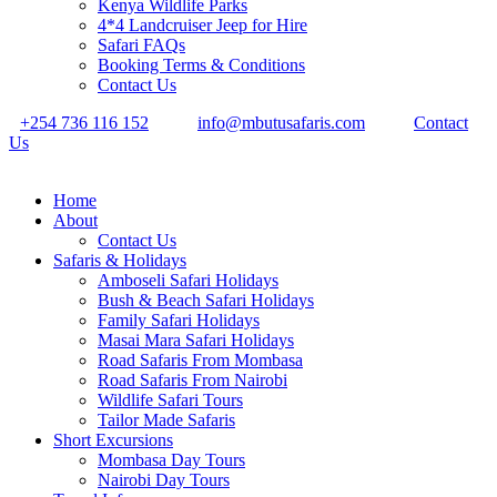
Kenya Wildlife Parks
4*4 Landcruiser Jeep for Hire
Safari FAQs
Booking Terms & Conditions
Contact Us
+254 736 116 152
info@mbutusafaris.com
Contact
Us
Home
About
Contact Us
Safaris & Holidays
Amboseli Safari Holidays
Bush & Beach Safari Holidays
Family Safari Holidays
Masai Mara Safari Holidays
Road Safaris From Mombasa
Road Safaris From Nairobi
Wildlife Safari Tours
Tailor Made Safaris
Short Excursions
Mombasa Day Tours
Nairobi Day Tours