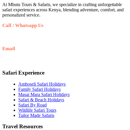
At Mbutu Tours & Safaris, we specialize in crafting unforgettable
safari experiences across Kenya, blending adventure, comfort, and
personalized service.
Call / Whatsapp Us
+(254)736116152
Email
info@mbutusafaris.com
Safari Experience
Amboseli Safari Holidays
Family Safari Holidays
Masai Mara Safari Holidays
Safari & Beach Holidays
Safari By Road
Wildlife Safari Tours
Tailor Made Safaris
Travel Resources