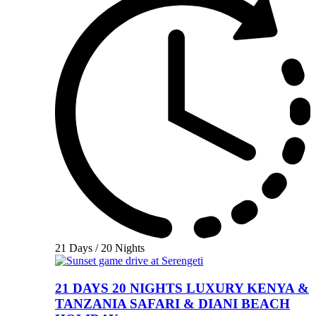
21 Days / 20 Nights
21 DAYS 20 NIGHTS LUXURY KENYA &
TANZANIA SAFARI & DIANI BEACH