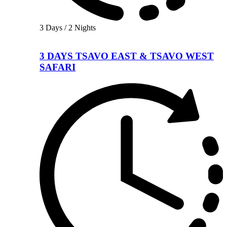
3 Days / 2 Nights
3 DAYS TSAVO EAST & TSAVO WEST
SAFARI