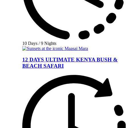
10 Days / 9 Nights
12 DAYS ULTIMATE KENYA BUSH &
BEACH SAFARI