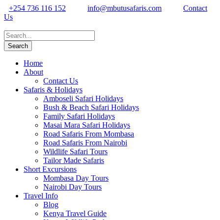
+254 736 116 152
info@mbutusafaris.com
Contact
Us
Home
About
Contact Us
Safaris & Holidays
Amboseli Safari Holidays
Bush & Beach Safari Holidays
Family Safari Holidays
Masai Mara Safari Holidays
Road Safaris From Mombasa
Road Safaris From Nairobi
Wildlife Safari Tours
Tailor Made Safaris
Short Excursions
Mombasa Day Tours
Nairobi Day Tours
Travel Info
Blog
Kenya Travel Guide