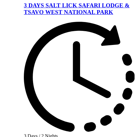
3 DAYS SALT LICK SAFARI LODGE &
TSAVO WEST NATIONAL PARK
3 Days / 2 Nights