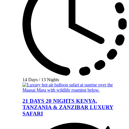
14 Days / 13 Nights
21 DAYS 20 NIGHTS KENYA,
TANZANIA & ZANZIBAR LUXURY
SAFARI