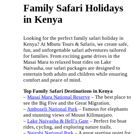
Family Safari Holidays
in Kenya
Looking for the perfect family safari holiday in
Kenya? At Mbutu Tours & Safaris, we create safe,
fun, and unforgettable safari adventures tailored
for families. From exciting game drives in the
Masai Mara to relaxed boat rides on Lake
Naivasha, our safari packages are designed to
entertain both adults and children while ensuring
comfort and peace of mind.
Top Family Safari Destinations in Kenya
–
Masai Mara National Reserve
– The best place to
see the Big Five and the Great Migration.
–
Amboseli National Park
– Famous for elephants
and stunning views of Mount Kilimanjaro.
–
Lake Naivasha & Hell’s Gate
– Perfect for boat
rides, cycling, and exploring nature trails.
–
Nairobi National Park
– A great starting point for