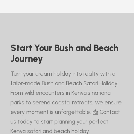
Start Your Bush and Beach
Journey
Turn your dream holiday into reality with a
tailor-made Bush and Beach Safari Holiday.
From wild encounters in Kenya’s national
parks to serene coastal retreats, we ensure
every moment is unforgettable. 📩 Contact
us today to start planning your perfect
Kenya safari and beach holiday.