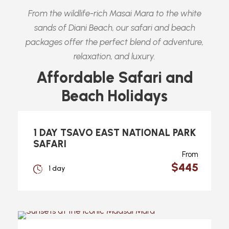
From the wildlife-rich Masai Mara to the white
sands of Diani Beach, our safari and beach
packages offer the perfect blend of adventure,
relaxation, and luxury.
Affordable Safari and
Beach Holidays
1 DAY TSAVO EAST NATIONAL PARK
SAFARI
From
$445
1 day