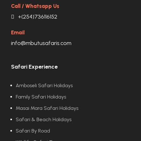
Call / Whatsapp Us
+(254)736116152
Email
info@mbutusafaris.com
Safari Experience
Amboseli Safari Holidays
Family Safari Holidays
Masai Mara Safari Holidays
Safari & Beach Holidays
Safari By Road