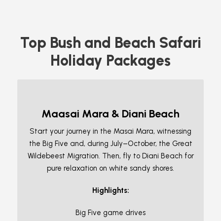
Top Bush and Beach Safari
Holiday Packages
Maasai Mara & Diani Beach
Start your journey in the Masai Mara, witnessing
the Big Five and, during July–October, the Great
Wildebeest Migration. Then, fly to Diani Beach for
pure relaxation on white sandy shores.
Highlights:
Big Five game drives