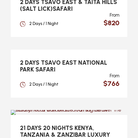
2 DAYS TSAVO EAST & TAITA HILLS
(SALT LICK)SAFARI
From
$820
2 Days / 1 Night
2 DAYS TSAVO EAST NATIONAL
PARK SAFARI
From
$766
2 Days / 1 Night
21 DAYS 20 NIGHTS KENYA,
TANZANIA & ZANZIBAR LUXURY