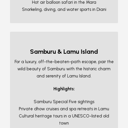
Hot air balloon safari in the Mara
Snorkeling, diving, and water sports in Diani
Samburu & Lamu Island
For a luxury, off-the-beaten-path escape, pair the
wild beauty of Samburu with the historic charm
and serenity of Lamu Island.
Highlights:
Samburu Special Five sightings
Private dhow cruises and spa retreats in Lamu
Cultural heritage tours in a UNESCO-listed old
town