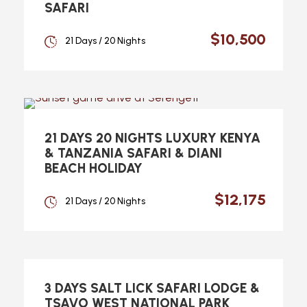
SAFARI
$10,500
21 Days / 20 Nights
21 DAYS 20 NIGHTS LUXURY KENYA
& TANZANIA SAFARI & DIANI
BEACH HOLIDAY
$12,175
21 Days / 20 Nights
3 DAYS SALT LICK SAFARI LODGE &
TSAVO WEST NATIONAL PARK