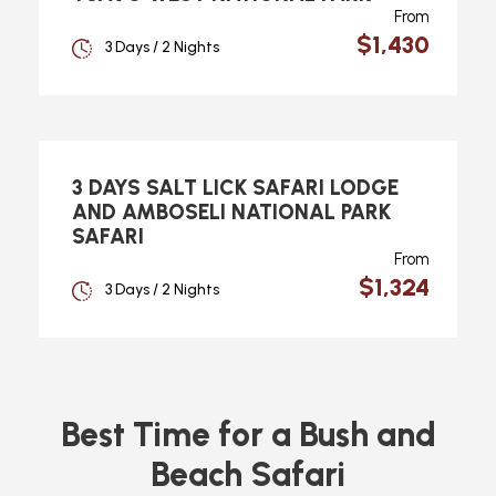
From
$1,430
3 Days / 2 Nights
3 DAYS SALT LICK SAFARI LODGE
AND AMBOSELI NATIONAL PARK
SAFARI
From
$1,324
3 Days / 2 Nights
Best Time for a Bush and
Beach Safari