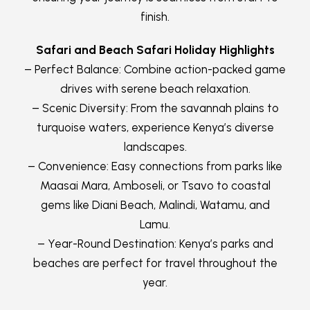
finish.
Safari and Beach Safari Holiday Highlights
– Perfect Balance: Combine action-packed game
drives with serene beach relaxation.
– Scenic Diversity: From the savannah plains to
turquoise waters, experience Kenya’s diverse
landscapes.
– Convenience: Easy connections from parks like
Maasai Mara, Amboseli, or Tsavo to coastal
gems like Diani Beach, Malindi, Watamu, and
Lamu.
– Year-Round Destination: Kenya’s parks and
beaches are perfect for travel throughout the
year.