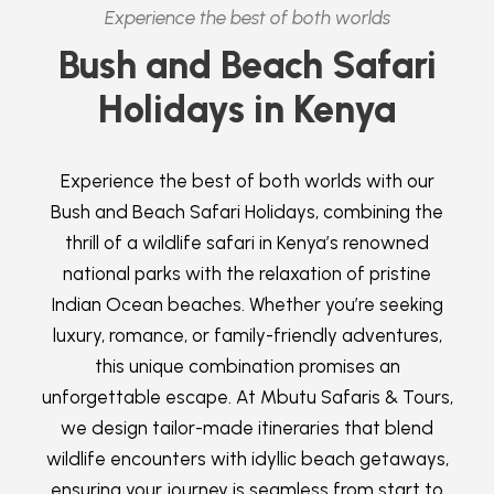
Experience the best of both worlds
Bush and Beach Safari
Holidays in Kenya
Experience the best of both worlds with our
Bush and Beach Safari Holidays, combining the
thrill of a wildlife safari in Kenya’s renowned
national parks with the relaxation of pristine
Indian Ocean beaches. Whether you’re seeking
luxury, romance, or family-friendly adventures,
this unique combination promises an
unforgettable escape. At Mbutu Safaris & Tours,
we design tailor-made itineraries that blend
wildlife encounters with idyllic beach getaways,
ensuring your journey is seamless from start to