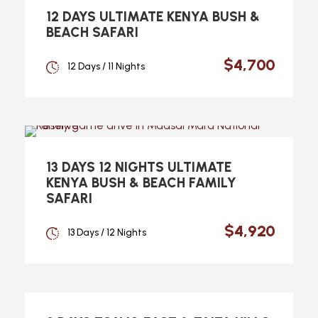
12 DAYS ULTIMATE KENYA BUSH &
BEACH SAFARI
$4,700
12 Days / 11 Nights
13 DAYS 12 NIGHTS ULTIMATE
KENYA BUSH & BEACH FAMILY
SAFARI
$4,920
13 Days / 12 Nights