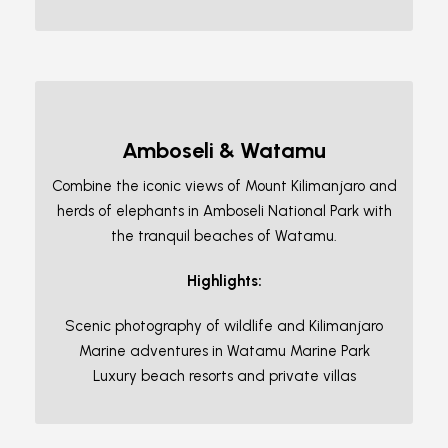
Amboseli & Watamu
Combine the iconic views of Mount Kilimanjaro and
herds of elephants in Amboseli National Park with
the tranquil beaches of Watamu.
Highlights:
Scenic photography of wildlife and Kilimanjaro
Marine adventures in Watamu Marine Park
Luxury beach resorts and private villas