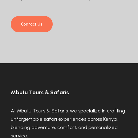
Contact Us
Mbutu Tours & Safaris
At Mbutu Tours & Safaris, we specialize in crafting
unforgettable safari experiences across Kenya,
blending adventure, comfort, and personalized
service.