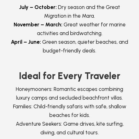
July – October:
Dry season and the Great
Migration in the Mara.
November – March:
Great weather for marine
activities and birdwatching.
April – June:
Green season, quieter beaches, and
budget-friendly deals.
Ideal for Every Traveler
Honeymooners: Romantic escapes combining
luxury camps and secluded beachfront villas.
Families: Child-friendly safaris with safe, shallow
beaches for kids.
Adventure Seekers: Game drives, kite surfing,
diving, and cultural tours.