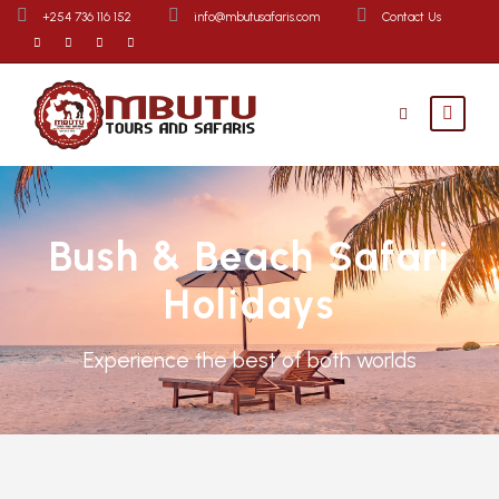
+254 736 116 152
info@mbutusafaris.com
Contact Us
Bush & Beach Safari
Holidays
Experience the best of both worlds