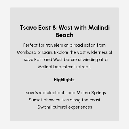
Tsavo East & West with Malindi
Beach
Perfect for travelers on a road safari from
Mombasa or Diani. Explore the vast wilderness of
Tsavo East and West before unwinding at a
Malindi beachfront retreat.
Highlights:
Tsavo’s red elephants and Mzima Springs
Sunset dhow cruises along the coast
Swahili cultural experiences