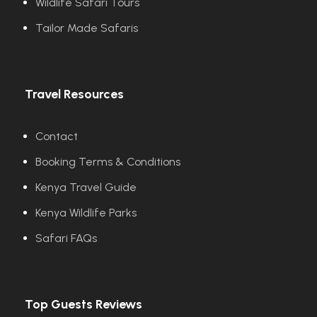
Wildlife Safari Tours
Tailor Made Safaris
Travel Resources
Contact
Booking Terms & Conditions
Kenya Travel Guide
Kenya Wildlife Parks
Safari FAQs
Top Guests Reviews