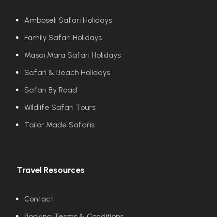
Amboseli Safari Holidays
Family Safari Holidays
Masai Mara Safari Holidays
Safari & Beach Holidays
Safari By Road
Wildlife Safari Tours
Tailor Made Safaris
Travel Resources
Contact
Booking Terms & Conditions