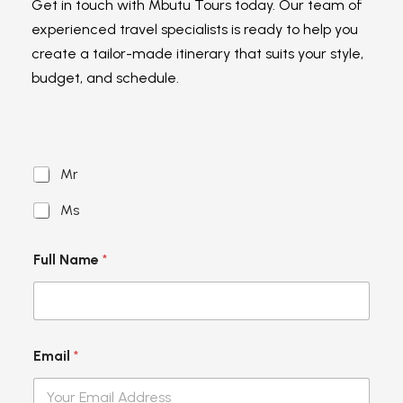
Get in touch with Mbutu Tours today. Our team of
experienced travel specialists is ready to help you
create a tailor-made itinerary that suits your style,
budget, and schedule.
S
Mr
a
l
Ms
u
t
a
Full Name
*
t
i
o
n
*
Email
*