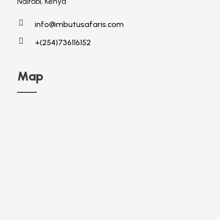
Nairobi, Kenya
info@mbutusafaris.com
+(254)736116152
Map