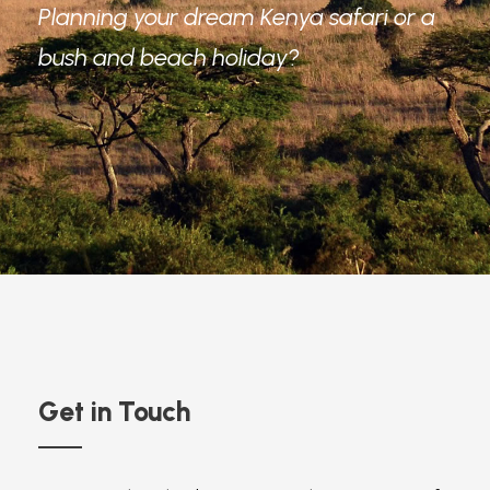
Planning your dream Kenya safari or a
bush and beach holiday?
Get in Touch