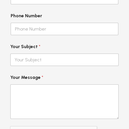
Phone Number
Your Subject
*
L
Your Message
*
a
y
o
u
t
S
u
b
j
e