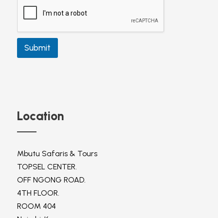
c
t
P
h
o
Submit
n
e
Location
Mbutu Safaris & Tours
TOPSEL CENTER.
OFF NGONG ROAD.
4TH FLOOR.
ROOM 404