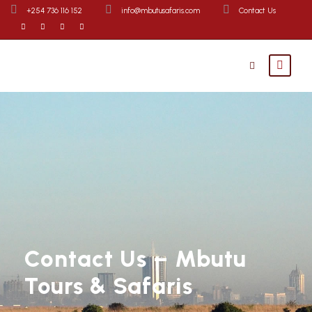
+254 736 116 152
info@mbutusafaris.com
Contact Us
Contact Us – Mbutu
Tours & Safaris