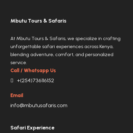
Mbutu Tours & Safaris
At Mbutu Tours & Safaris, we specialize in crafting
unforgettable safari experiences across Kenya,
blending adventure, comfort, and personalized
service.
Call / Whatsapp Us
+(254)736116152
Email
info@mbutusafaris.com
Safari Experience