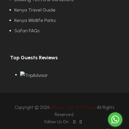
Kenya Travel Guide
Kenya Wildlife Parks
Safari FAQs
Top Guests Reviews
Copyright © 2026
Mbutu Tours & Safaris
. All Rights
Reserved.
Follow Us On