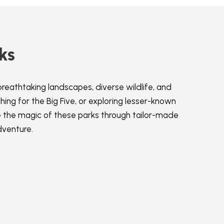
ks
breathtaking landscapes, diverse wildlife, and
ing for the Big Five, or exploring lesser-known
e the magic of these parks through tailor-made
dventure.