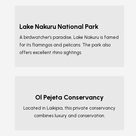
Lake Nakuru National Park
A birdwatcher’s paradise, Lake Nakuru is famed
for its flamingos and pelicans. The park also
offers excellent rhino sightings.
Ol Pejeta Conservancy
Located in Laikipia, this private conservancy
combines luxury and conservation.