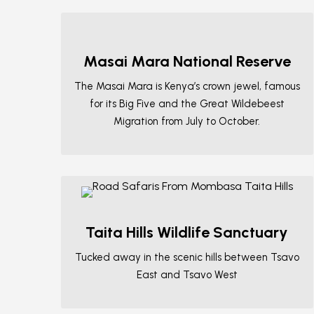
Masai Mara National Reserve
The Masai Mara is Kenya’s crown jewel, famous
for its Big Five and the Great Wildebeest
Migration from July to October.
Taita Hills Wildlife Sanctuary
Tucked away in the scenic hills between Tsavo
East and Tsavo West