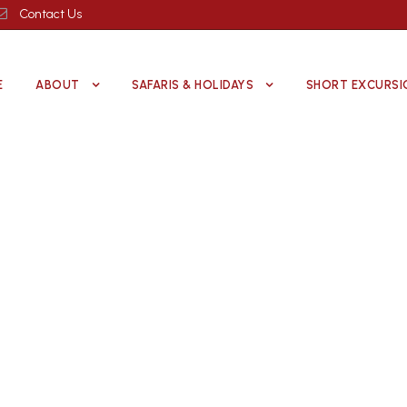
Contact Us
E
ABOUT
SAFARIS & HOLIDAYS
SHORT EXCURSI
Kenya Wildlife Parks
Explore the Best Safari Destinations