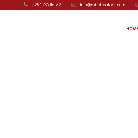
+254 736 116 152
info@mbutusafaris.com
HOM