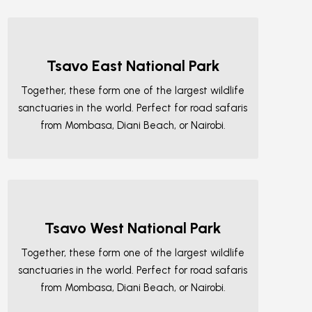
Tsavo East National Park
Together, these form one of the largest wildlife
sanctuaries in the world. Perfect for road safaris
from Mombasa, Diani Beach, or Nairobi.
Tsavo West National Park
Together, these form one of the largest wildlife
sanctuaries in the world. Perfect for road safaris
from Mombasa, Diani Beach, or Nairobi.