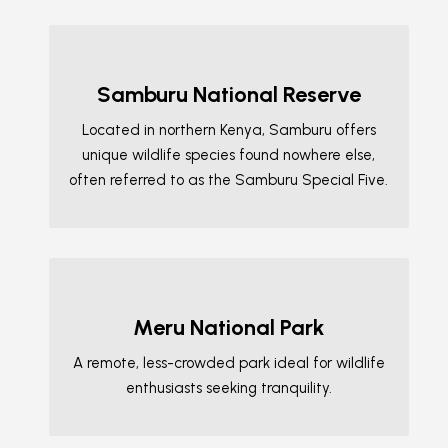
Samburu National Reserve
Located in northern Kenya, Samburu offers
unique wildlife species found nowhere else,
often referred to as the Samburu Special Five.
Meru National Park
A remote, less-crowded park ideal for wildlife
enthusiasts seeking tranquility.