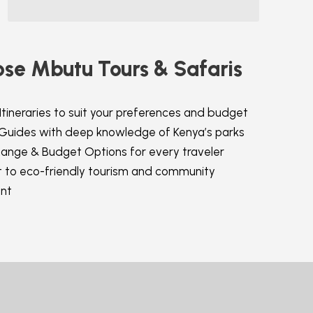
se Mbutu Tours & Safaris
Itineraries to suit your preferences and budget
 Guides with deep knowledge of Kenya’s parks
Range & Budget Options for every traveler
to eco-friendly tourism and community
nt