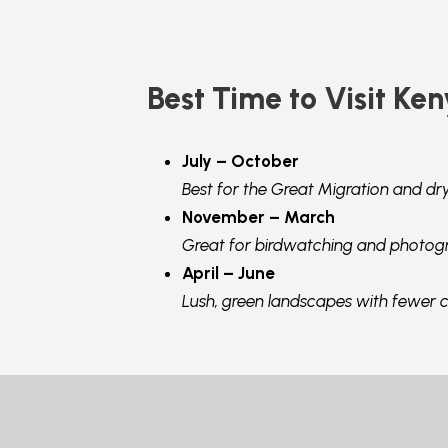
Best Time to Visit Ken
July – October
Best for the Great Migration and dr
November – March
Great for birdwatching and photog
April – June
Lush, green landscapes with fewer 