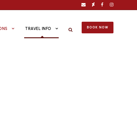
BOOK NOW
ONS
TRAVEL INFO