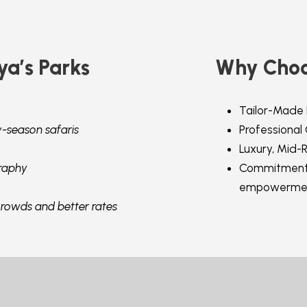
ya’s Parks
Why Choo
Tailor-Made 
y-season safaris
Professional
Luxury, Mid-
raphy
Commitment 
empowerme
crowds and better rates