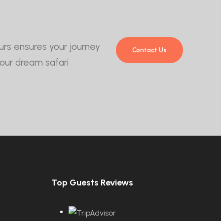
Tours ensures your journey
Contact Us
your dream safari
Top Guests Reviews