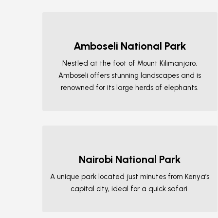
Amboseli National Park
Nestled at the foot of Mount Kilimanjaro,
Amboseli offers stunning landscapes and is
renowned for its large herds of elephants.
Nairobi National Park
A unique park located just minutes from Kenya’s
capital city, ideal for a quick safari.