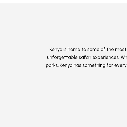
Kenya is home to some of the most i
unforgettable safari experiences. Whe
parks, Kenya has something for every