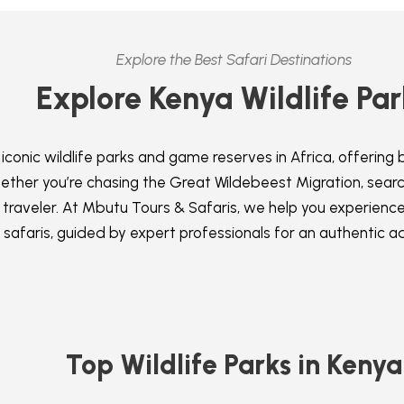
Explore the Best Safari Destinations
Explore Kenya Wildlife Par
conic wildlife parks and game reserves in Africa, offering 
ther you’re chasing the Great Wildebeest Migration, search
 traveler. At Mbutu Tours & Safaris, we help you experienc
safaris, guided by expert professionals for an authentic a
Top Wildlife Parks in Kenya