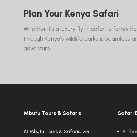
Plan Your Kenya Safari
Whether it’s a luxury fly-in safari, a family
through Kenya’s wildlife parks is seamless 
adventure.
Mbutu Tours & Safaris
Safari 
At Mbutu Tours & Safaris, we
Ambose