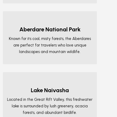
Aberdare National Park
Known for its cool, misty forests, the Aberdares
are perfect for travelers who love unique
landscapes and mountain wildlife.
Lake Naivasha
Located in the Great Rift Valley, this freshwater
lake is surrounded by lush greenery, acacia
forests, and abundant birdlife.