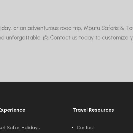
 holiday, or an adventurous road trip, Mbutu Safaris & 
and unforgettable. 📩 Contact us today to customize 
Experience
Travel Resources
li Safari Holidays
Contact