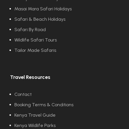
Masai Mara Safari Holidays
Safari & Beach Holidays
Safari By Road
Wildlife Safari Tours
Tailor Made Safaris
Travel Resources
Contact
Booking Terms & Conditions
Kenya Travel Guide
Kenya Wildlife Parks