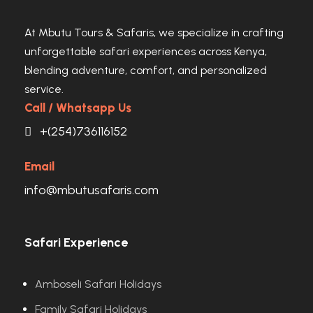
At Mbutu Tours & Safaris, we specialize in crafting
unforgettable safari experiences across Kenya,
blending adventure, comfort, and personalized
service.
Call / Whatsapp Us
+(254)736116152
Email
info@mbutusafaris.com
Safari Experience
Amboseli Safari Holidays
Family Safari Holidays