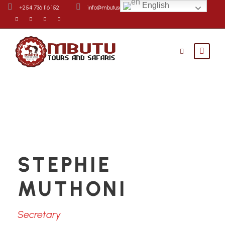
English
+254 736 116 152
info@mbutusafaris.com
Contact Us
STEPHIE
MUTHONI
Secretary