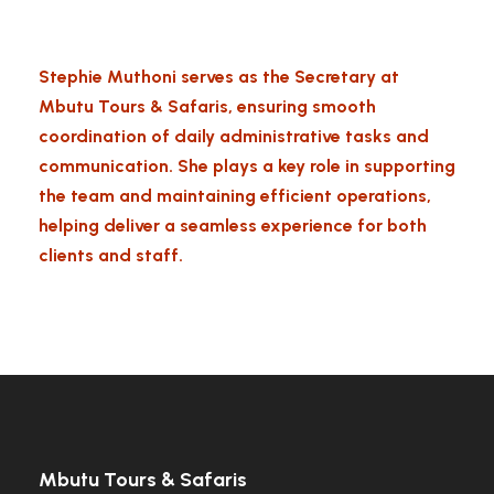
Stephie Muthoni serves as the Secretary at
Mbutu Tours & Safaris, ensuring smooth
coordination of daily administrative tasks and
communication. She plays a key role in supporting
the team and maintaining efficient operations,
helping deliver a seamless experience for both
clients and staff.
Mbutu Tours & Safaris