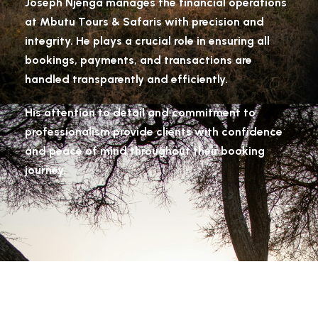
Joseph Njenga manages the financial operations
at Mbutu Tours & Safaris with precision and
integrity. He plays a crucial role in ensuring all
bookings, payments, and transactions are
handled transparently and efficiently.
His attention to detail and commitment to
professionalism provide clients with confidence
and peace of mind throughout their booking
journey.