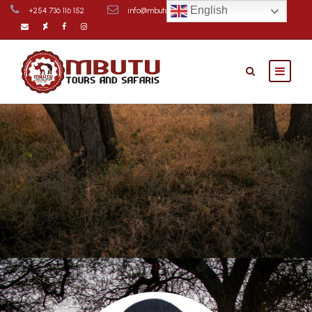
English
+254 736 116 152
info@mbutusafaris.com
Contact Us