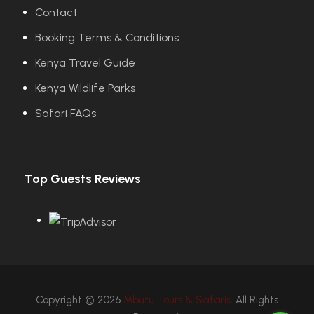
Contact
Booking Terms & Conditions
Kenya Travel Guide
Kenya Wildlife Parks
Safari FAQs
Top Guests Reviews
Copyright © 2026
Mbutu Tours & Safaris
. All Rights