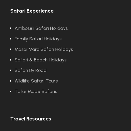
Safari Experience
Amboseli Safari Holidays
Family Safari Holidays
Masai Mara Safari Holidays
Safari & Beach Holidays
Safari By Road
Wildlife Safari Tours
Tailor Made Safaris
Travel Resources