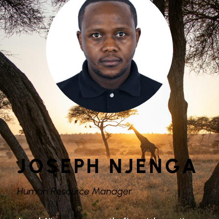
JOSEPH NJENGA
Human Resource Manager