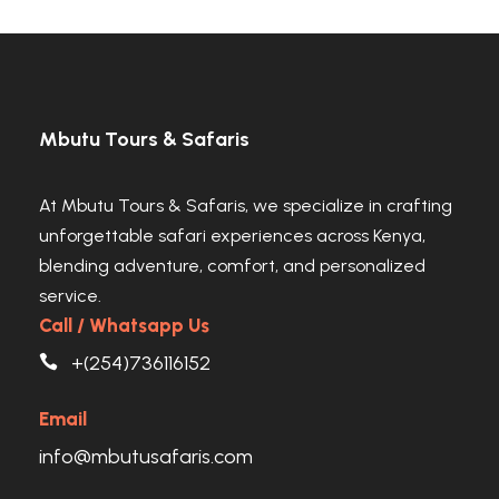
Mbutu Tours & Safaris
At Mbutu Tours & Safaris, we specialize in crafting
unforgettable safari experiences across Kenya,
blending adventure, comfort, and personalized
service.
Call / Whatsapp Us
+(254)736116152
Email
info@mbutusafaris.com