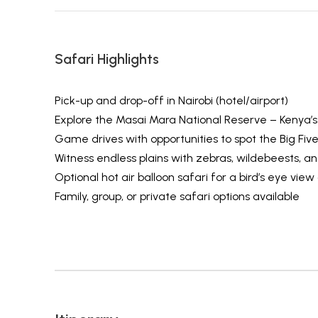
Safari Highlights
Pick-up and drop-off in Nairobi (hotel/airport)
Explore the Masai Mara National Reserve – Kenya’s
Game drives with opportunities to spot the Big Fiv
Witness endless plains with zebras, wildebeests, an
Optional hot air balloon safari for a bird’s eye view
Family, group, or private safari options available