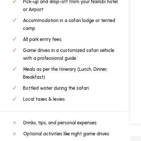
Pick-up and drop-off from your Nairobi hotel
or Airport
Accommodation in a safari lodge or tented
camp
All park entry fees
Game drives in a customized safari vehicle
with a professional guide
Meals as per the itinerary (Lunch, Dinner,
Breakfast)
Bottled water during the safari
Local taxes & levies
Drinks, tips, and personal expenses
Optional activities like night game drives