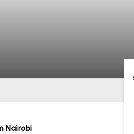
m Nairobi