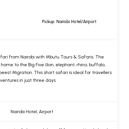
Pickup: Nairobi Hotel/Airport
ari from Nairobi with Mbutu Tours & Safaris. The
me to the Big Five (lion, elephant, rhino, buffalo,
t Migration. This short safari is ideal for travellers
ventures in just three days.
Nairobi Hotel, Airport