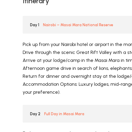
Itinerary
Day 1
Nairobi – Masai Mara National Reserve
Pick up from your Nairobi hotel or airport in the mor
Drive through the scenic Great Rift Valley with a st
Arrive at your lodge/camp in the Masai Mara in tim
Afternoon game drive in search of lions, elephants
Return for dinner and overnight stay at the lodge
Accommodation Options: Luxury lodges, mid-range
your preference).
Day 2
Full Day in Masai Mara