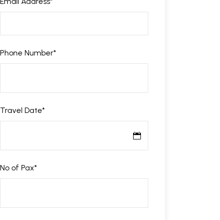
Email Address
*
Phone Number
*
Travel Date
*
No of Pax
*