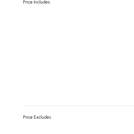
Price Includes
Price Excludes