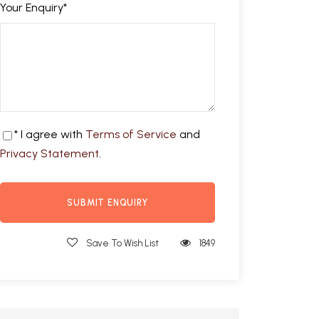
Your Enquiry
*
* I agree with
Terms of Service
and
Privacy Statement
.
Save To Wish List
1849