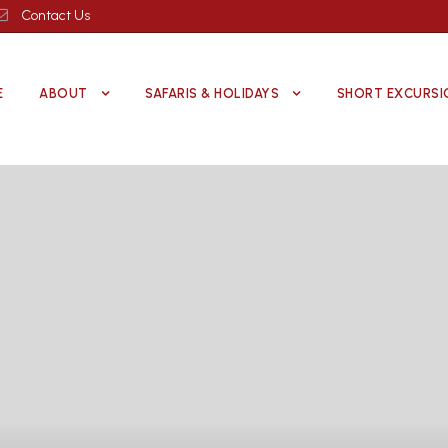
Contact Us
E
ABOUT
SAFARIS & HOLIDAYS
SHORT EXCURSI