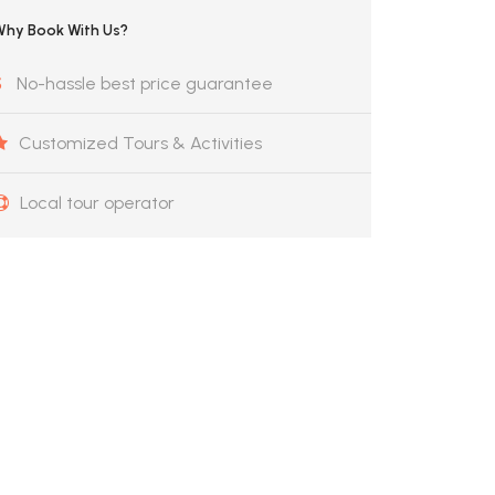
Why Book With Us?
No-hassle best price guarantee
Customized Tours & Activities
Local tour operator