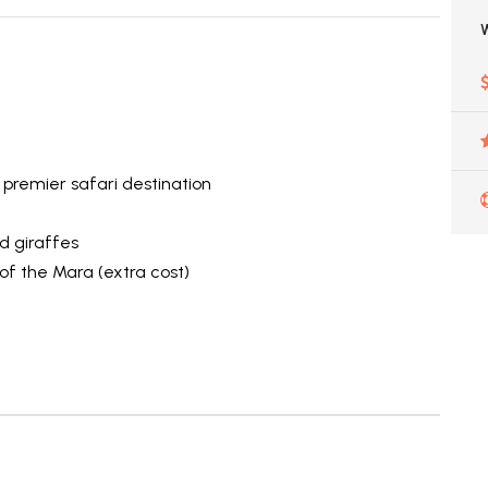
 premier safari destination
e
d giraffes
 of the Mara (extra cost)