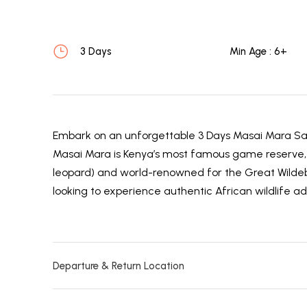
3 Days
Min Age : 6+
Embark on an unforgettable 3 Days Masai Mara Saf
Masai Mara is Kenya’s most famous game reserve, ho
leopard) and world-renowned for the Great Wildebees
looking to experience authentic African wildlife ad
Departure & Return Location