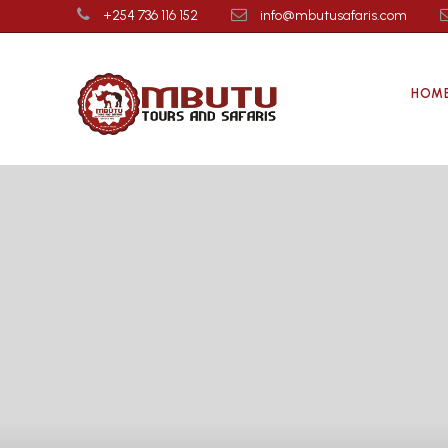
+254 736 116 152
info@mbutusafaris.com
HOM