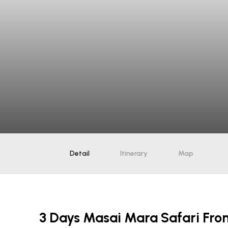
Detail
Itinerary
Map
3 Days Masai Mara Safari Fro