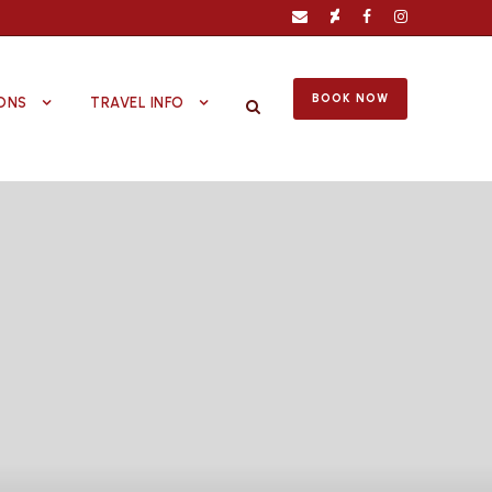
BOOK NOW
ONS
TRAVEL INFO