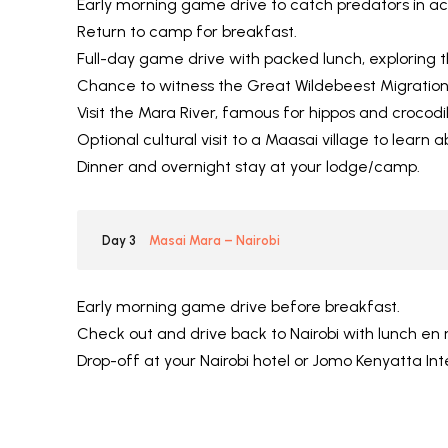
Early morning game drive to catch predators in ac
Return to camp for breakfast.
Full-day game drive with packed lunch, exploring t
Chance to witness the Great Wildebeest Migration
Visit the Mara River, famous for hippos and crocodil
Optional cultural visit to a Maasai village to learn 
Dinner and overnight stay at your lodge/camp.
Day 3
Masai Mara – Nairobi
Early morning game drive before breakfast.
Check out and drive back to Nairobi with lunch en 
Drop-off at your Nairobi hotel or Jomo Kenyatta Int