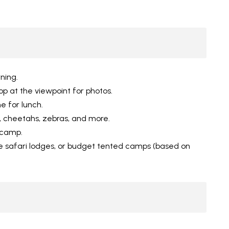
ning.
op at the viewpoint for photos.
e for lunch.
, cheetahs, zebras, and more.
/camp.
 safari lodges, or budget tented camps (based on