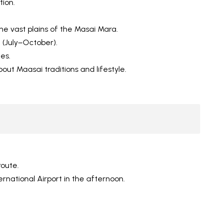
tion.
he vast plains of the Masai Mara.
 (July–October).
es.
about Maasai traditions and lifestyle.
route.
ernational Airport in the afternoon.