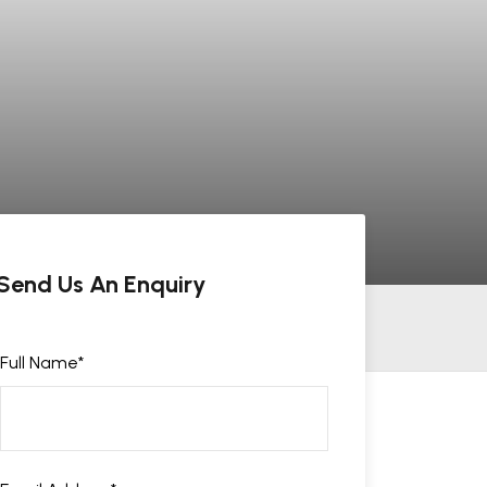
Send Us An Enquiry
Full Name
*