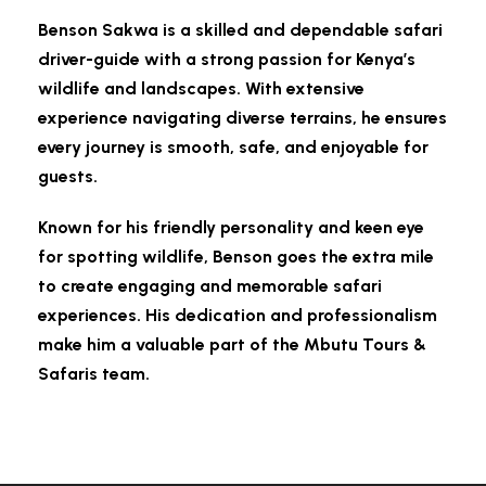
Benson Sakwa is a skilled and dependable safari
driver-guide with a strong passion for Kenya’s
wildlife and landscapes. With extensive
experience navigating diverse terrains, he ensures
every journey is smooth, safe, and enjoyable for
guests.
Known for his friendly personality and keen eye
for spotting wildlife, Benson goes the extra mile
to create engaging and memorable safari
experiences. His dedication and professionalism
make him a valuable part of the Mbutu Tours &
Safaris team.