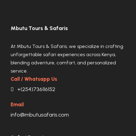
Mbutu Tours & Safaris
At Mbutu Tours & Safaris, we specialize in crafting
unforgettable safari experiences across Kenya,
blending adventure, comfort, and personalized
service.
Call / Whatsapp Us
+(254)736116152
Email
info@mbutusafaris.com