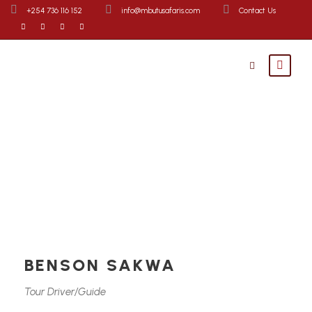
+254 736 116 152
info@mbutusafaris.com
Contact Us
BENSON SAKWA
Tour Driver/Guide