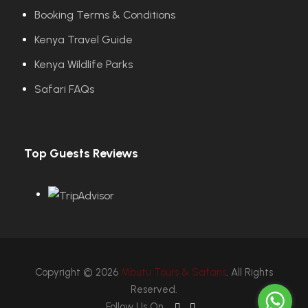
Booking Terms & Conditions
Kenya Travel Guide
Kenya Wildlife Parks
Safari FAQs
Top Guests Reviews
Copyright © 2026
Mbutu Tours & Safaris
. All Rights
Reserved.
Follow Us On