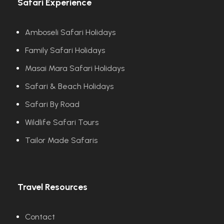
Safari Experience
Amboseli Safari Holidays
Family Safari Holidays
Masai Mara Safari Holidays
Safari & Beach Holidays
Safari By Road
Wildlife Safari Tours
Tailor Made Safaris
Travel Resources
Contact