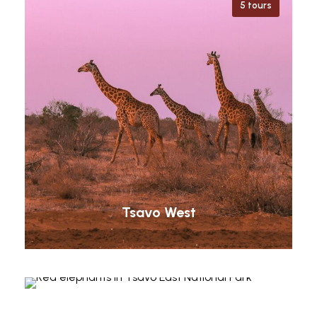
5 tours
Tsavo West
Tsavo East
Taita Hills
8 tours
Shimba Hills