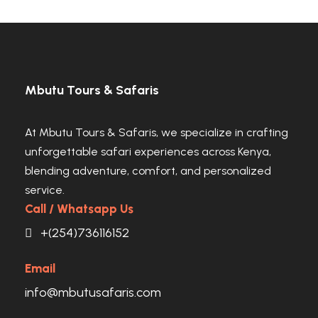
VIEW ALL TOURS
Land of Giants and Mount Kilimanjaro
Views
Kenya’s Hidden Highland Safari Gem
VIEW ALL TOURS
VIEW ALL TOURS
Mbutu Tours & Safaris
At Mbutu Tours & Safaris, we specialize in crafting
unforgettable safari experiences across Kenya,
blending adventure, comfort, and personalized
service.
Call / Whatsapp Us
+(254)736116152
Email
info@mbutusafaris.com