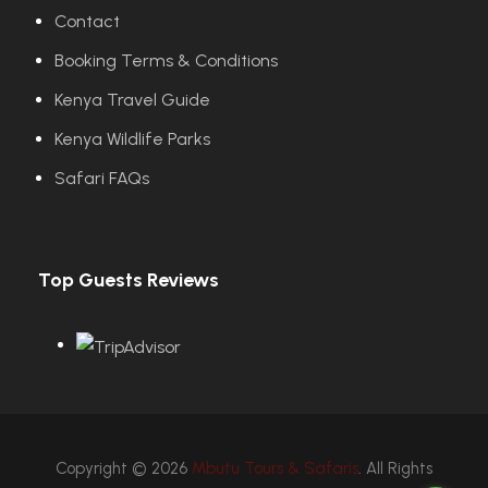
Contact
Booking Terms & Conditions
Kenya Travel Guide
Kenya Wildlife Parks
Safari FAQs
Top Guests Reviews
Copyright © 2026
Mbutu Tours & Safaris
. All Rights