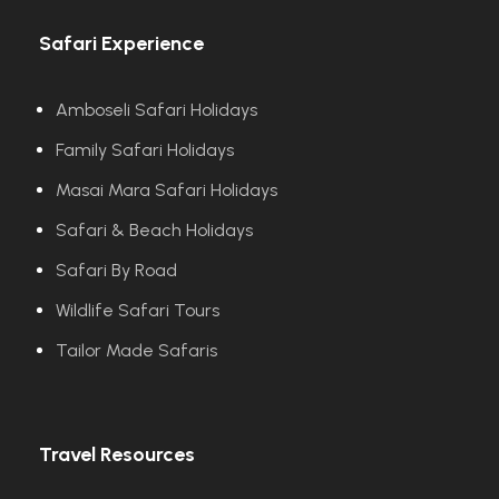
Safari Experience
Amboseli Safari Holidays
Family Safari Holidays
Masai Mara Safari Holidays
Safari & Beach Holidays
Safari By Road
Wildlife Safari Tours
Tailor Made Safaris
Travel Resources