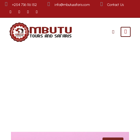
+254 736 116 152
info@mbutusafaris.com
Contact Us
Destinations
Explore Tours By Destinations