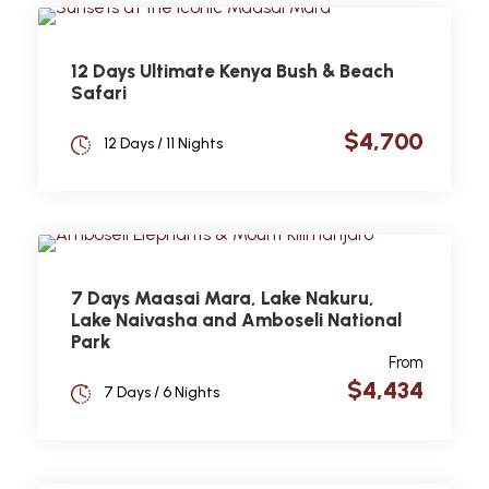
12 Days Ultimate Kenya Bush & Beach
Safari
$4,700
12 Days / 11 Nights
7 Days Maasai Mara, Lake Nakuru,
Lake Naivasha and Amboseli National
Park
From
$4,434
7 Days / 6 Nights