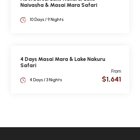
Naivasha & Masai Mara Safari
10 Days / 9 Nights
4 Days Masai Mara & Lake Nakuru
Safari
From
$1,641
4 Days / 3 Nights