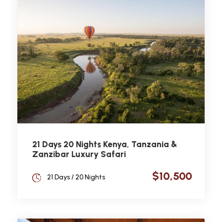
21 Days 20 Nights Kenya, Tanzania &
Zanzibar Luxury Safari
$10,500
21 Days / 20 Nights