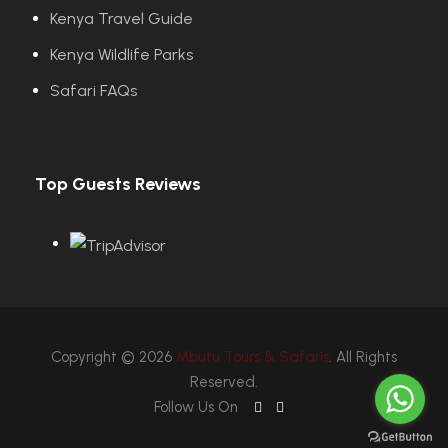
Kenya Travel Guide
Kenya Wildlife Parks
Safari FAQs
Top Guests Reviews
Copyright © 2026
Mbutu Tours & Safaris
. All Rights
Reserved.
Follow Us On