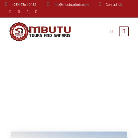
+254 736 116 152
info@mbutusafaris.com
Contact Us
Destination
Lake Nakuru