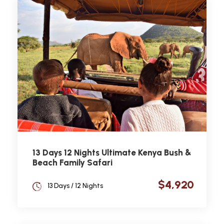
13 Days 12 Nights Ultimate Kenya Bush &
Beach Family Safari
$4,920
13 Days / 12 Nights