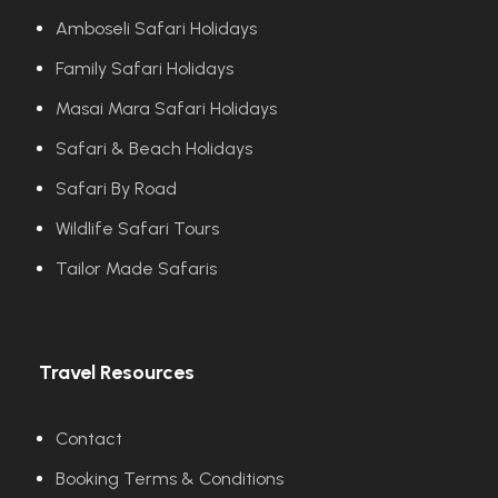
Amboseli Safari Holidays
Family Safari Holidays
Masai Mara Safari Holidays
Safari & Beach Holidays
Safari By Road
Wildlife Safari Tours
Tailor Made Safaris
Travel Resources
Contact
Booking Terms & Conditions