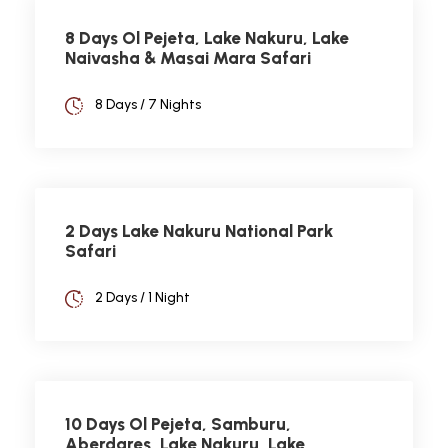
8 Days Ol Pejeta, Lake Nakuru, Lake
Naivasha & Masai Mara Safari
8 Days / 7 Nights
2 Days Lake Nakuru National Park
Safari
2 Days / 1 Night
10 Days Ol Pejeta, Samburu,
Aberdares, Lake Nakuru, Lake