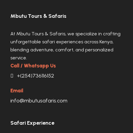
Mbutu Tours & Safaris
At Mbutu Tours & Safaris, we specialize in crafting
unforgettable safari experiences across Kenya,
blending adventure, comfort, and personalized
service.
Call / Whatsapp Us
+(254)736116152
Email
info@mbutusafaris.com
Safari Experience