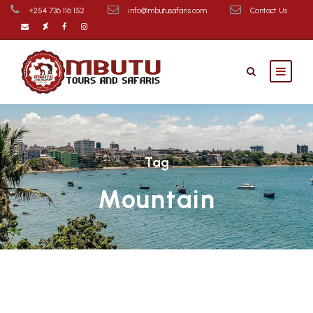
+254 736 116 152
info@mbutusafaris.com
Contact Us
Tag
Mountain