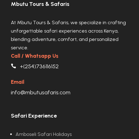
Mbutu Tours & Safaris
At Mbutu Tours & Safaris, we specialize in crafting
unforgettable safari experiences across Kenya,
blending adventure, comfort, and personalized
service.
Call / Whatsapp Us
+(254)736116152
Email
info@mbutusafaris.com
Safari Experience
Amboseli Safari Holidays