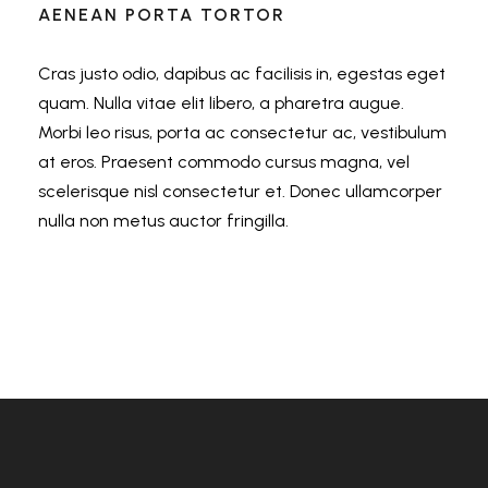
AENEAN PORTA TORTOR
Cras justo odio, dapibus ac facilisis in, egestas eget
quam. Nulla vitae elit libero, a pharetra augue.
Morbi leo risus, porta ac consectetur ac, vestibulum
at eros. Praesent commodo cursus magna, vel
scelerisque nisl consectetur et. Donec ullamcorper
nulla non metus auctor fringilla.