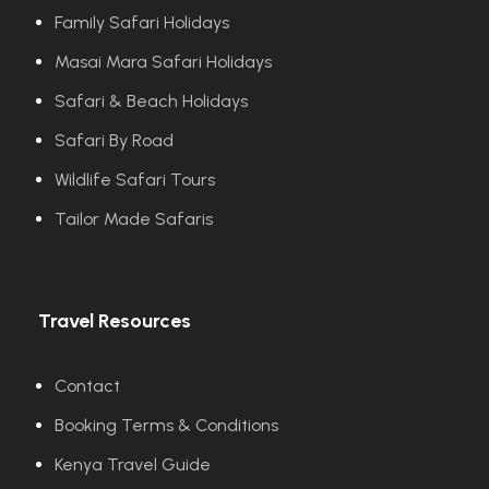
Family Safari Holidays
Masai Mara Safari Holidays
Safari & Beach Holidays
Safari By Road
Wildlife Safari Tours
Tailor Made Safaris
Travel Resources
Contact
Booking Terms & Conditions
Kenya Travel Guide