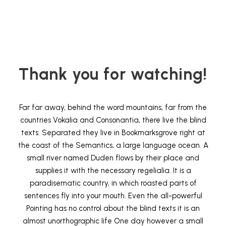
Thank you for watching!
Far far away, behind the word mountains, far from the
countries Vokalia and Consonantia, there live the blind
texts. Separated they live in Bookmarksgrove right at
the coast of the Semantics, a large language ocean. A
small river named Duden flows by their place and
supplies it with the necessary regelialia. It is a
paradisematic country, in which roasted parts of
sentences fly into your mouth. Even the all-powerful
Pointing has no control about the blind texts it is an
almost unorthographic life One day however a small