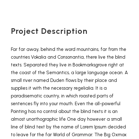
Project Description
Far far away, behind the word mountains, far from the
countries Vokalia and Consonantia, there live the blind
texts. Separated they live in Bookmarksgrove right at
the coast of the Semantics, a large language ocean. A
small river named Duden flows by their place and
supplies it with the necessary regelialia. It is a
paradisematic country, in which roasted parts of
sentences fly into your mouth. Even the all-powerful
Pointing has no control about the blind texts it is an
almost unorthographic life One day however a small
line of blind text by the name of Lorem Ipsum decided
to leave for the far World of Grammar. The Big Oxmox