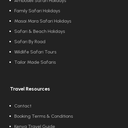
Amboseli Safari Holidays
Family Safari Holidays
Masai Mara Safari Holidays
Safari & Beach Holidays
Safari By Road
Wildlife Safari Tours
Tailor Made Safaris
Travel Resources
Contact
Booking Terms & Conditions
Kenya Travel Guide