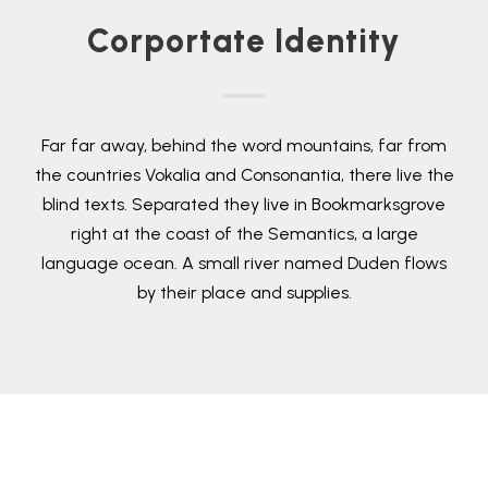
Corportate Identity
Far far away, behind the word mountains, far from
the countries Vokalia and Consonantia, there live the
blind texts. Separated they live in Bookmarksgrove
right at the coast of the Semantics, a large
language ocean. A small river named Duden flows
by their place and supplies.