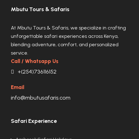
Mbutu Tours & Safaris
At Mbutu Tours & Safaris, we specialize in crafting
unforgettable safari experiences across Kenya,
blending adventure, comfort, and personalized
service.
Call / Whatsapp Us
+(254)736116152
Email
info@mbutusafaris.com
Safari Experience