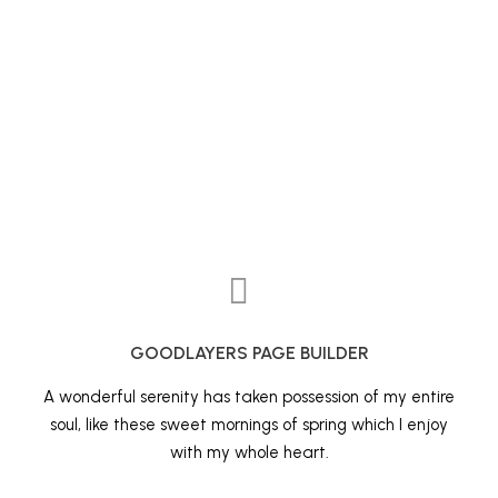
GOODLAYERS PAGE BUILDER
A wonderful serenity has taken possession of my entire
soul, like these sweet mornings of spring which I enjoy
with my whole heart.