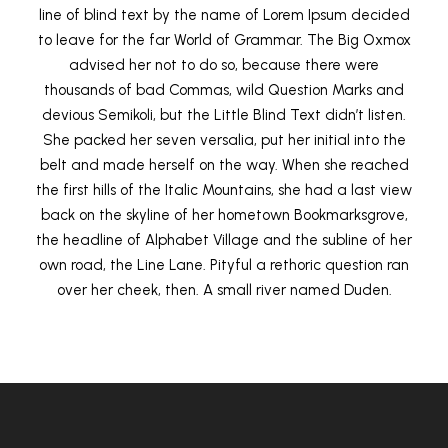
line of blind text by the name of Lorem Ipsum decided
to leave for the far World of Grammar. The Big Oxmox
advised her not to do so, because there were
thousands of bad Commas, wild Question Marks and
devious Semikoli, but the Little Blind Text didn’t listen.
She packed her seven versalia, put her initial into the
belt and made herself on the way. When she reached
the first hills of the Italic Mountains, she had a last view
back on the skyline of her hometown Bookmarksgrove,
the headline of Alphabet Village and the subline of her
own road, the Line Lane. Pityful a rethoric question ran
over her cheek, then. A small river named Duden.