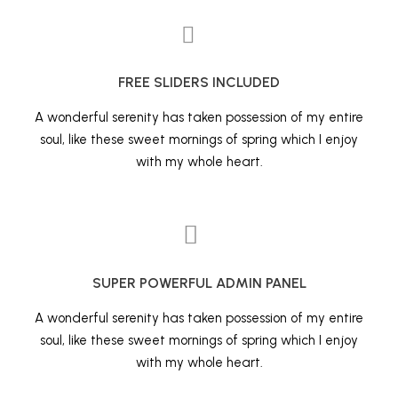
FREE SLIDERS INCLUDED
A wonderful serenity has taken possession of my entire
soul, like these sweet mornings of spring which I enjoy
with my whole heart.
SUPER POWERFUL ADMIN PANEL
A wonderful serenity has taken possession of my entire
soul, like these sweet mornings of spring which I enjoy
with my whole heart.