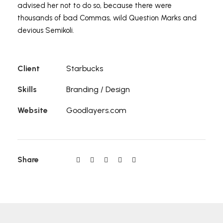
advised her not to do so, because there were
thousands of bad Commas, wild Question Marks and
devious Semikoli.
Client
Starbucks
Skills
Branding / Design
Website
Goodlayers.com
Share