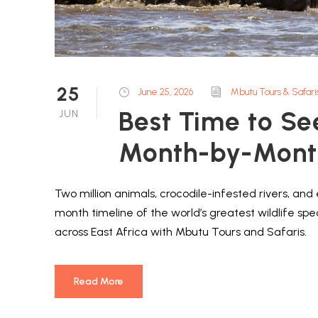
25
June 25, 2026
Mbutu Tours & Safari
Best Time to Se
JUN
Month-by-Month
Two million animals, crocodile-infested rivers, an
month timeline of the world’s greatest wildlife sp
across East Africa with Mbutu Tours and Safaris.
Read More