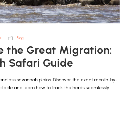
s
Blog
e the Great Migration:
 Safari Guide
d endless savannah plains. Discover the exact month-by-
ectacle and learn how to track the herds seamlessly