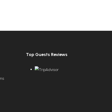
Top Guests Reviews
ons