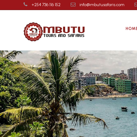
+254 736 116 152
info@mbutusafaris.com
HOM