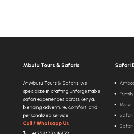
Mbutu Tours & Safaris
Safari 
At Mbutu Tours & Safaris, we
Ambose
specialize in crafting unforgettable
Family
safari experiences across Kenya,
Masai 
blending adventure, comfort, and
personalized service.
Safari
Call / Whatsapp Us
Safari
+(254)736116152