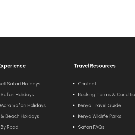
Experience
Travel Resources
li Safari Holidays
Contact
 Safari Holidays
Booking Terms & Conditi
Mara Safari Holidays
Kenya Travel Guide
 & Beach Holidays
Kenya Wildlife Parks
 By Road
Safari FAQs