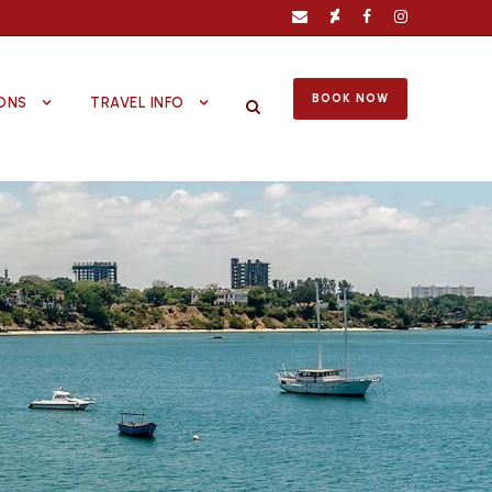
BOOK NOW
ONS
TRAVEL INFO