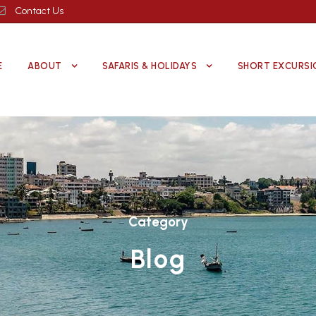
Contact Us
E
ABOUT
SAFARIS & HOLIDAYS
SHORT EXCURSI
Category
Blog