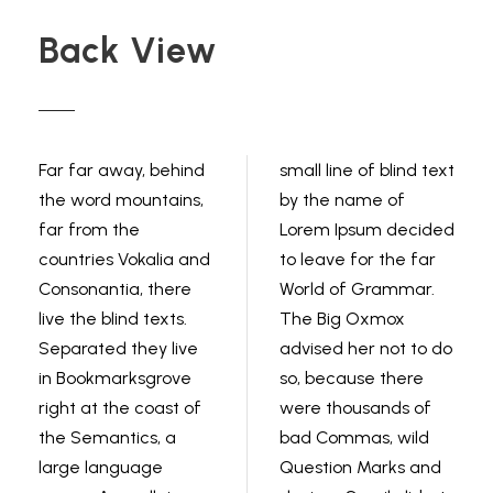
Back View
Far far away, behind
small line of blind text
the word mountains,
by the name of
far from the
Lorem Ipsum decided
countries Vokalia and
to leave for the far
Consonantia, there
World of Grammar.
live the blind texts.
The Big Oxmox
Separated they live
advised her not to do
in Bookmarksgrove
so, because there
right at the coast of
were thousands of
the Semantics, a
bad Commas, wild
large language
Question Marks and