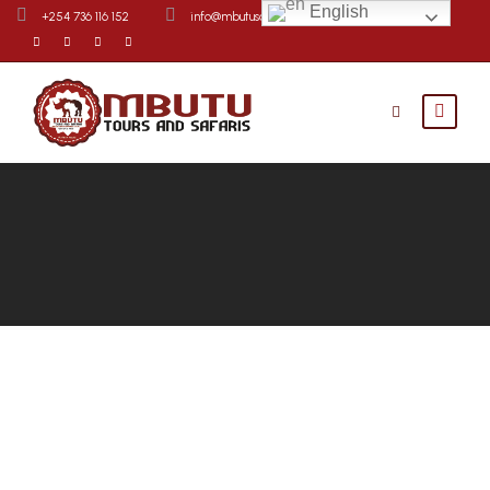
English
+254 736 116 152
info@mbutusafaris.com
Contact Us