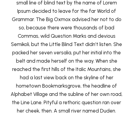
small line of blind text by the name of Lorem
Ipsum decided to leave for the far World of
Grammar. The Big Oxmox advised her not to do
so, because there were thousands of bad
Commas, wild Question Marks and devious
Semikoli, but the Little Blind Text didn’t listen. She
packed her seven versalia, put her initial into the
belt and made herself on the way. When she
reached the first hills of the Italic Mountains, she
had a last view back on the skyline of her
hometown Bookmarksgrove, the headline of
Alphabet Village and the subline of her own road,
the Line Lane. Pityful a rethoric question ran over
her cheek, then. A small river named Duden.