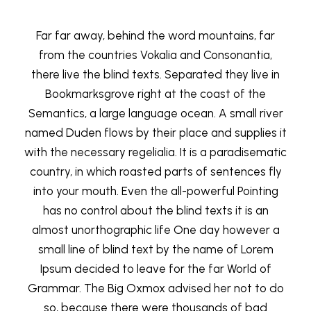
Far far away, behind the word mountains, far
from the countries Vokalia and Consonantia,
there live the blind texts. Separated they live in
Bookmarksgrove right at the coast of the
Semantics, a large language ocean. A small river
named Duden flows by their place and supplies it
with the necessary regelialia. It is a paradisematic
country, in which roasted parts of sentences fly
into your mouth. Even the all-powerful Pointing
has no control about the blind texts it is an
almost unorthographic life One day however a
small line of blind text by the name of Lorem
Ipsum decided to leave for the far World of
Grammar. The Big Oxmox advised her not to do
so, because there were thousands of bad