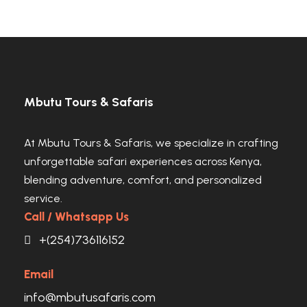
Mbutu Tours & Safaris
At Mbutu Tours & Safaris, we specialize in crafting
unforgettable safari experiences across Kenya,
blending adventure, comfort, and personalized
service.
Call / Whatsapp Us
+(254)736116152
Email
info@mbutusafaris.com