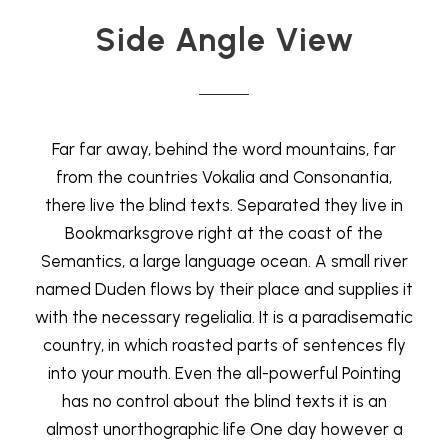
Side Angle View
Far far away, behind the word mountains, far
from the countries Vokalia and Consonantia,
there live the blind texts. Separated they live in
Bookmarksgrove right at the coast of the
Semantics, a large language ocean. A small river
named Duden flows by their place and supplies it
with the necessary regelialia. It is a paradisematic
country, in which roasted parts of sentences fly
into your mouth. Even the all-powerful Pointing
has no control about the blind texts it is an
almost unorthographic life One day however a