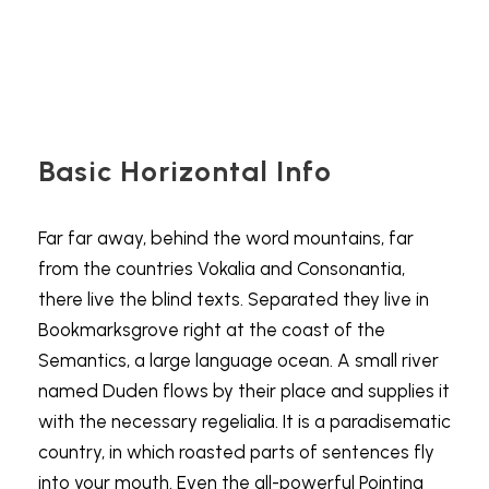
Basic Horizontal Info
Far far away, behind the word mountains, far
from the countries Vokalia and Consonantia,
there live the blind texts. Separated they live in
Bookmarksgrove right at the coast of the
Semantics, a large language ocean. A small river
named Duden flows by their place and supplies it
with the necessary regelialia. It is a paradisematic
country, in which roasted parts of sentences fly
into your mouth. Even the all-powerful Pointing