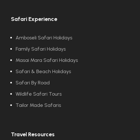
Safari Experience
Amboseli Safari Holidays
Family Safari Holidays
Masai Mara Safari Holidays
Safari & Beach Holidays
Safari By Road
Wildlife Safari Tours
Tailor Made Safaris
Travel Resources