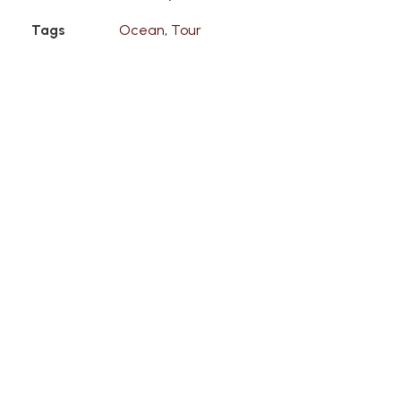
Tags
Ocean
,
Tour