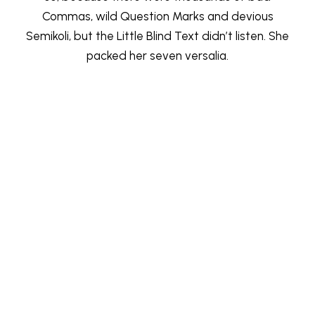
Commas, wild Question Marks and devious
Semikoli, but the Little Blind Text didn’t listen. She
packed her seven versalia.