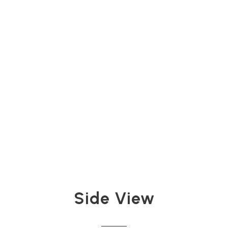
Side View