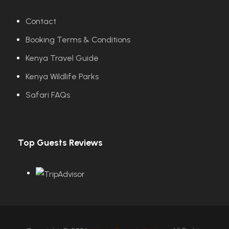
Contact
Booking Terms & Conditions
Kenya Travel Guide
Kenya Wildlife Parks
Safari FAQs
Top Guests Reviews