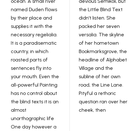
ocean. A small river
devious Semikoli, but
named Duden flows
the Little Blind Text
by their place and
didn’t listen. She
supplies it with the
packed her seven
necessary regelialia.
versalia. The skyline
It is a paradisematic
of her hometown
country, in which
Bookmarksgrove, the
roasted parts of
headline of Alphabet
sentences fly into
Village and the
your mouth. Even the
subline of her own
all-powerful Pointing
road, the Line Lane.
has no control about
Pityful a rethoric
the blind texts it is an
question ran over her
almost
cheek, then
unorthographic life
One day however a