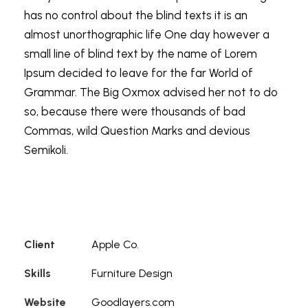
has no control about the blind texts it is an
almost unorthographic life One day however a
small line of blind text by the name of Lorem
Ipsum decided to leave for the far World of
Grammar. The Big Oxmox advised her not to do
so, because there were thousands of bad
Commas, wild Question Marks and devious
Semikoli.
Client
Apple Co.
Skills
Furniture Design
Website
Goodlayers.com