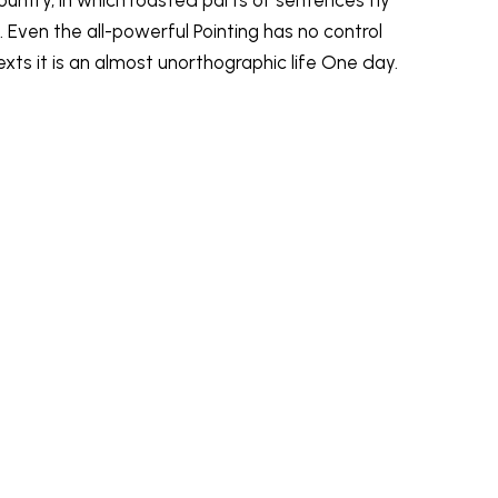
 Even the all-powerful Pointing has no control
exts it is an almost unorthographic life One day.