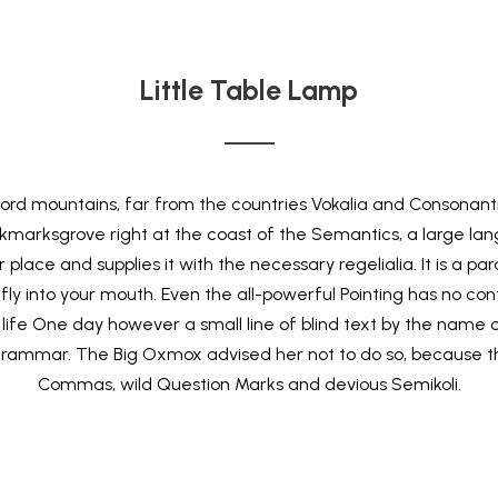
Little Table Lamp
rd mountains, far from the countries Vokalia and Consonantia,
okmarksgrove right at the coast of the Semantics, a large lan
lace and supplies it with the necessary regelialia. It is a pa
ly into your mouth. Even the all-powerful Pointing has no contro
life One day however a small line of blind text by the name
 Grammar. The Big Oxmox advised her not to do so, because 
Commas, wild Question Marks and devious Semikoli.