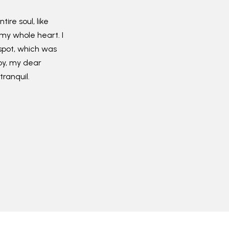
ire soul, like
my whole heart. I
spot, which was
ppy, my dear
tranquil.