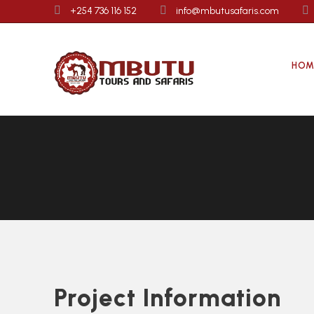
+254 736 116 152
info@mbutusafaris.com
HOM
Project Information