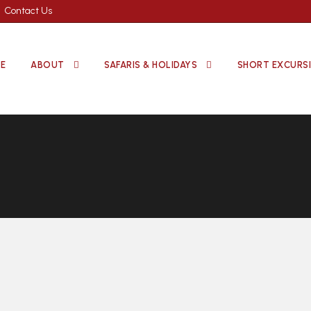
Contact Us
E
ABOUT
SAFARIS & HOLIDAYS
SHORT EXCURS