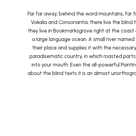
Far far away, behind the word mountains, far 
Vokalia and Consonantia, there live the blind
they live in Bookmarksgrove right at the coast
a large language ocean. A small river named
their place and supplies it with the necessary re
paradisematic country, in which roasted parts
into your mouth. Even the all-powerful Pointi
about the blind texts it is an almost unorthogra