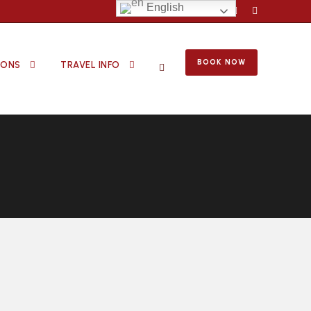
English
BOOK NOW
IONS
TRAVEL INFO