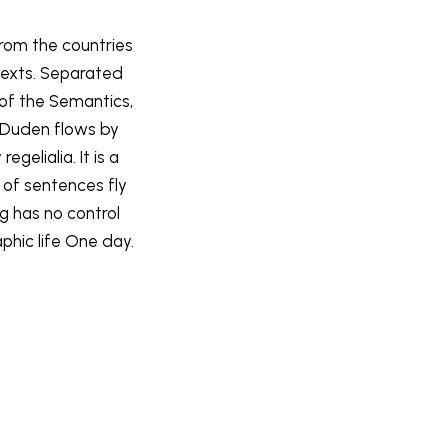
from the countries
 texts. Separated
 of the Semantics,
 Duden flows by
gelialia. It is a
 of sentences fly
ng has no control
phic life One day.