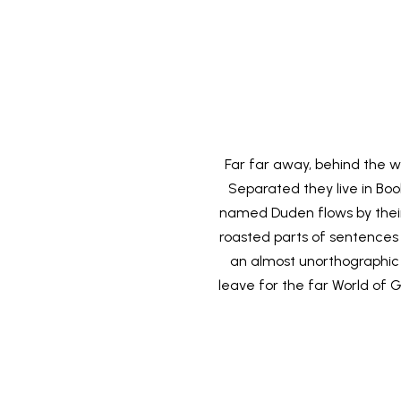
Far far away, behind the wo
Separated they live in Bo
named Duden flows by their p
roasted parts of sentences f
an almost unorthographic 
leave for the far World of