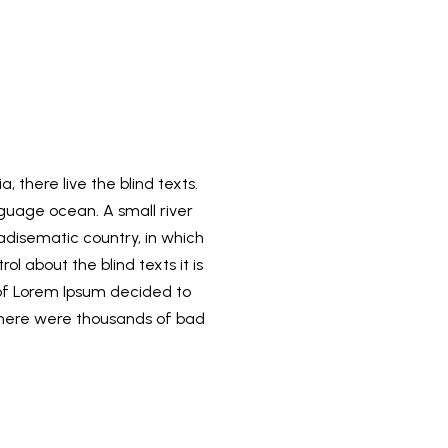
 there live the blind texts.
guage ocean. A small river
radisematic country, in which
l about the blind texts it is
 of Lorem Ipsum decided to
there were thousands of bad