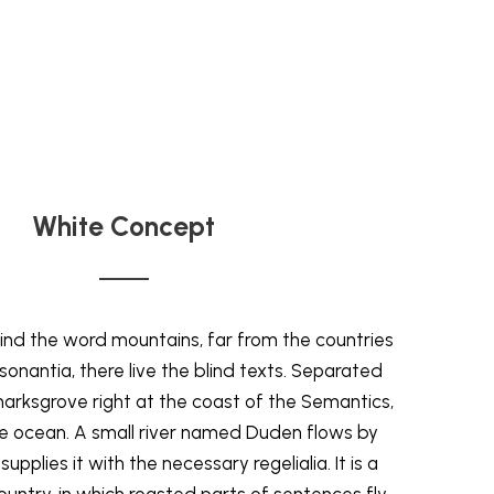
White Concept
ind the word mountains, far from the countries
onantia, there live the blind texts. Separated
marksgrove right at the coast of the Semantics,
ge ocean. A small river named Duden flows by
supplies it with the necessary regelialia. It is a
untry, in which roasted parts of sentences fly