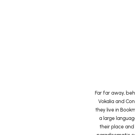
Far far away, beh
Vokalia and Cons
they live in Book
a large langua
their place and 
paradisematic co