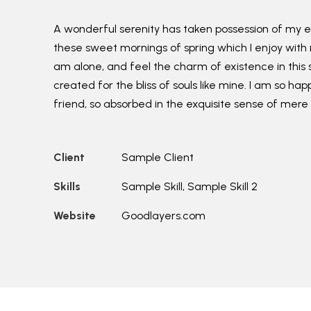
A wonderful serenity has taken possession of my ent
these sweet mornings of spring which I enjoy with 
am alone, and feel the charm of existence in this 
created for the bliss of souls like mine. I am so ha
friend, so absorbed in the exquisite sense of mere 
Client
Sample Client
Skills
Sample Skill, Sample Skill 2
Website
Goodlayers.com