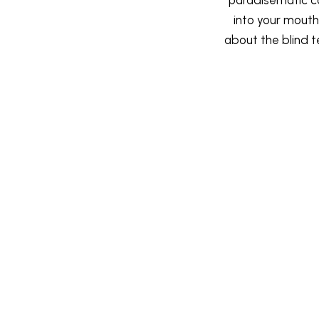
into your mouth.
about the blind t