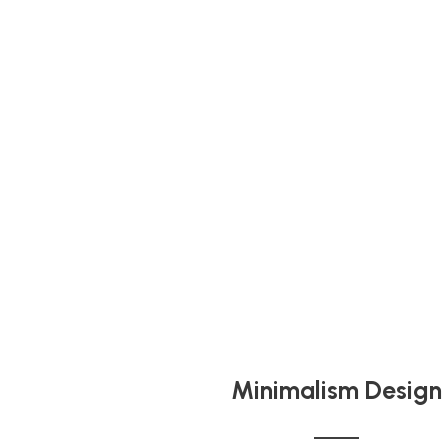
Minimalism Design